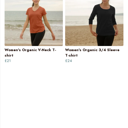
Women's Organic V-Neck T-
Women's Organic 3/4 Sleeve
shirt
T-shirt
£21
£24