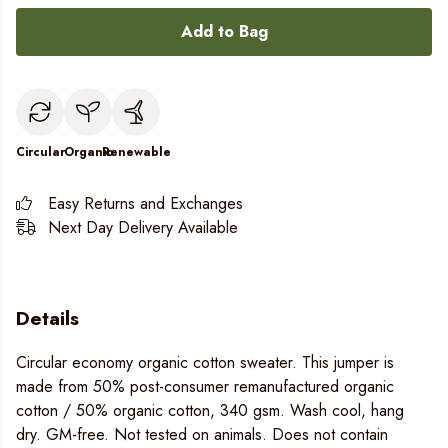
Add to Bag
Circular
Organic
Renewable
Easy Returns and Exchanges
Next Day Delivery Available
Details
Circular economy organic cotton sweater. This jumper is
made from 50% post-consumer remanufactured organic
cotton / 50% organic cotton, 340 gsm. Wash cool, hang
dry. GM-free. Not tested on animals. Does not contain