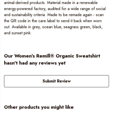
animal-derived products. Material made in a renewable
energy-powered factory, audited for a wide range of social
and sustainability criteria. Made to be remade again - scan
the QR code in the care label to send it back when worn
out. Available in grey, ocean blue, seagrass green, black,
and sunset pink.
Our Women’s Remill® Organic Sweatshirt
hasn't had any reviews yet
Submit Review
Other products you might like