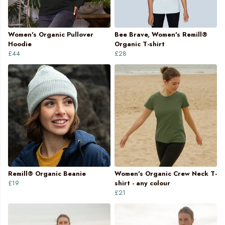
Women's Organic Pullover
Bee Brave, Women's Remill®
Hoodie
Organic T-shirt
£44
£28
Remill® Organic Beanie
Women's Organic Crew Neck T-
£19
shirt - any colour
£21