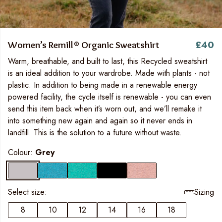
£40
Women’s Remill® Organic Sweatshirt
Warm, breathable, and built to last, this Recycled sweatshirt
is an ideal addition to your wardrobe. Made with plants - not
plastic. In addition to being made in a renewable energy
powered facility, the cycle itself is renewable - you can even
send this item back when it’s worn out, and we’ll remake it
into something new again and again so it never ends in
landfill. This is the solution to a future without waste.
Colour:
Grey
Select size:
Sizing
8
10
12
14
16
18