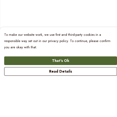
To make our website work, we use first and third-party cookies in a
responsible way set out in our privacy policy. To continue, please confirm
you are okay with that.
That's Ok
Read Details
Menu
Women
Men