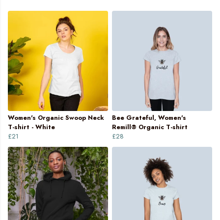
Women's Organic Swoop Neck
Bee Grateful, Women's
T-shirt - White
Remill® Organic T-shirt
£21
£28