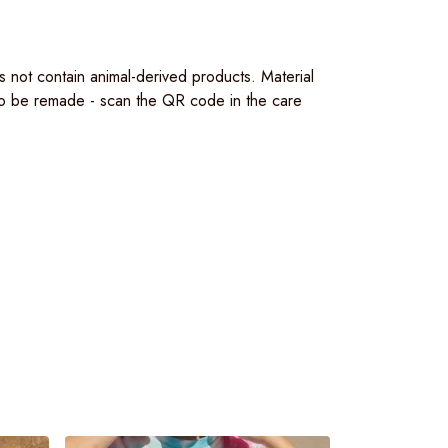
s not contain animal-derived products. Material
 to be remade - scan the QR code in the care