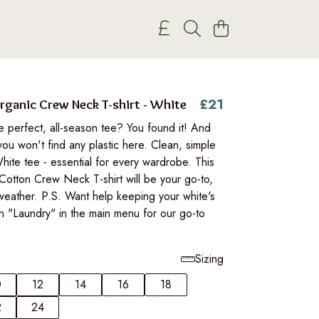
£21
anic Crew Neck T-shirt - White
e perfect, all-season tee? You found it! And
you won't find any plastic here. Clean, simple
hite tee - essential for every wardrobe. This
Cotton Crew Neck T-shirt will be your go-to,
weather. P.S. Want help keeping your white's
n "Laundry" in the main menu for our go-to
Sizing
0
12
14
16
18
2
24