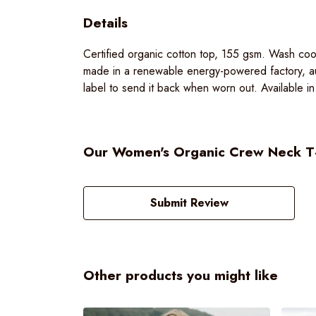
Details
Certified organic cotton top, 155 gsm. Wash cool
made in a renewable energy-powered factory, aud
label to send it back when worn out. Available in
Our Women's Organic Crew Neck T-sh
Submit Review
Other products you might like