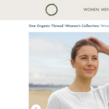
WOMEN
ME
One Organic Thread
Women's Collection
Wome