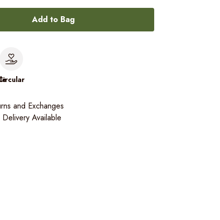
Add to Bag
le
Circular
urns and Exchanges
Delivery Available