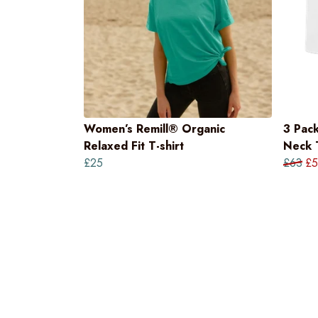
Women’s Remill® Organic
3 Pac
Relaxed Fit T-shirt
Neck T
£25
£63
£5