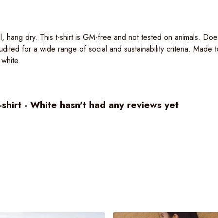
, hang dry. This t-shirt is GM-free and not tested on animals. Doe
ited for a wide range of social and sustainability criteria. Made
 white.
irt - White hasn't had any reviews yet