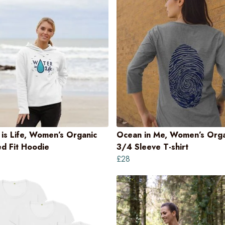
is Life, Women’s Organic
Ocean in Me, Women’s Orga
d Fit Hoodie
3/4 Sleeve T-shirt
£28