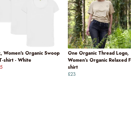
k, Women's Organic Swoop
One Organic Thread Logo,
-shirt - White
Women’s Organic Relaxed Fi
5
shirt
£23