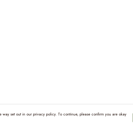
e way set out in our privacy policy. To continue, please confirm you are okay