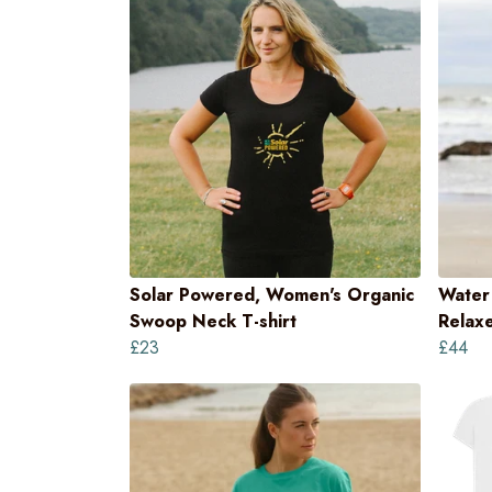
Solar Powered, Women's Organic
Water 
Swoop Neck T-shirt
Relaxe
£23
£44