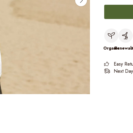
Organic
Renewab
Easy Ret
Next Day 