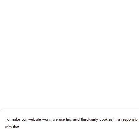
To make our website work, we use first and third-party cookies in a responsibl
with that.