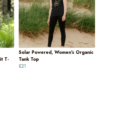
Solar Powered, Women's Organic
t T-
Tank Top
£21