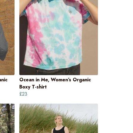
nic
Ocean in Me, Women’s Organic
Boxy T-shirt
£23