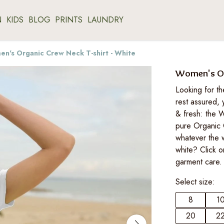
N
KIDS
BLOG
PRINTS
LAUNDRY
n's Organic Crew Neck T-shirt - White
Women's Org
Looking for th
rest assured, 
& fresh: the W
pure Organic 
whatever the 
white? Click o
garment care.
Select size:
8
1
20
2