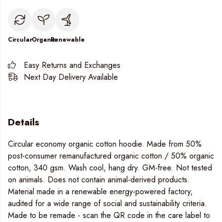
Circular
Organic
Renewable
Easy Returns and Exchanges
Next Day Delivery Available
Details
Circular economy organic cotton hoodie. Made from 50%
post-consumer remanufactured organic cotton / 50% organic
cotton, 340 gsm. Wash cool, hang dry. GM-free. Not tested
on animals. Does not contain animal-derived products.
Material made in a renewable energy-powered factory,
audited for a wide range of social and sustainability criteria.
Made to be remade - scan the QR code in the care label to