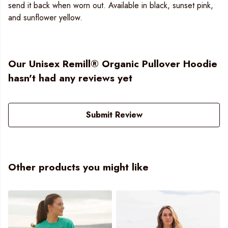
send it back when worn out. Available in black, sunset pink,
and sunflower yellow.
Our Unisex Remill® Organic Pullover Hoodie
hasn't had any reviews yet
Submit Review
Other products you might like