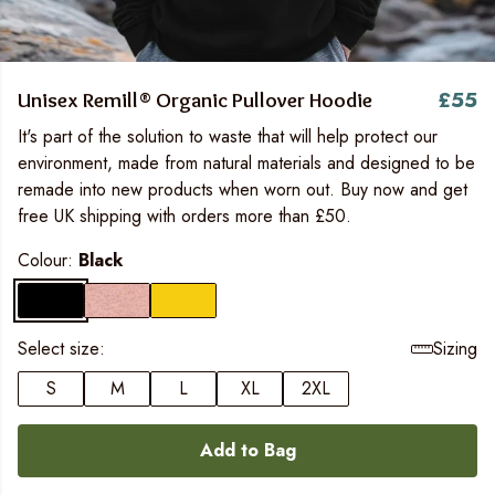
£55
Unisex Remill® Organic Pullover Hoodie
It's part of the solution to waste that will help protect our
environment, made from natural materials and designed to be
remade into new products when worn out. Buy now and get
free UK shipping with orders more than £50.
Colour:
Black
Select size:
Sizing
S
M
L
XL
2XL
Add to Bag