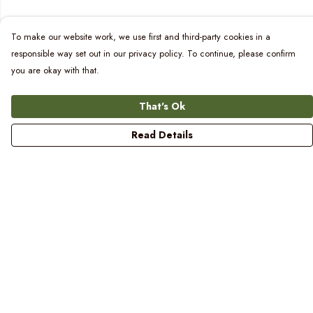
To make our website work, we use first and third-party cookies in a
responsible way set out in our privacy policy. To continue, please confirm
you are okay with that.
That's Ok
Read Details
Menu
Women
Men
Kids
Blog
Prints