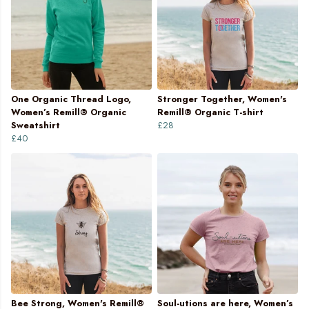
One Organic Thread Logo,
Stronger Together, Women's
Women’s Remill® Organic
Remill® Organic T-shirt
Sweatshirt
£28
£40
Bee Strong, Women's Remill®
Soul-utions are here, Women’s