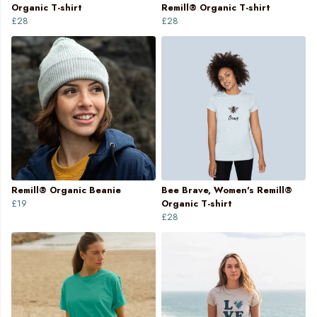
Organic T-shirt
Remill® Organic T-shirt
£28
£28
Remill® Organic Beanie
Bee Brave, Women's Remill®
£19
Organic T-shirt
£28