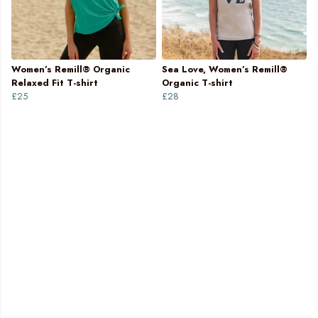
Women’s Remill® Organic
Sea Love, Women’s Remill®
Relaxed Fit T-shirt
Organic T-shirt
£25
£28