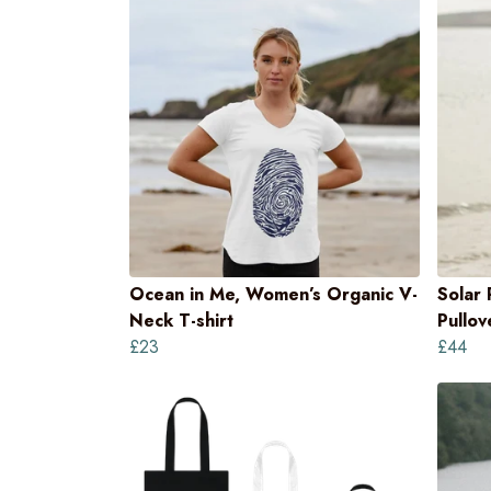
Ocean in Me, Women’s Organic V-
Solar
Neck T-shirt
Pullo
£23
£44