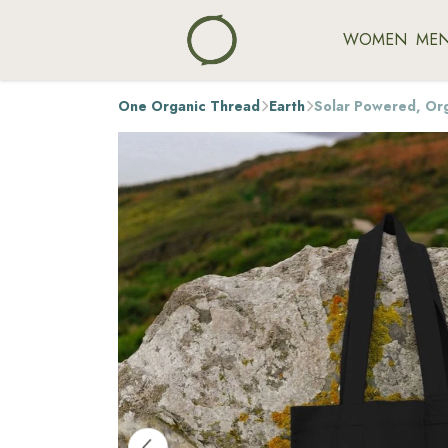
WOMEN
ME
One Organic Thread
Earth
Solar Powered, Or