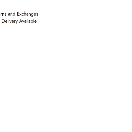
urns and Exchanges
Delivery Available