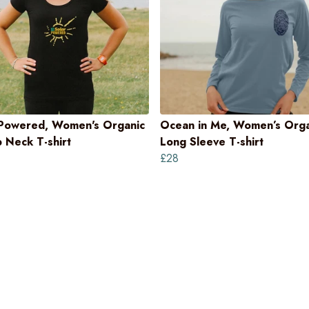
 Powered, Women's Organic
Ocean in Me, Women’s Orga
 Neck T-shirt
Long Sleeve T-shirt
£28