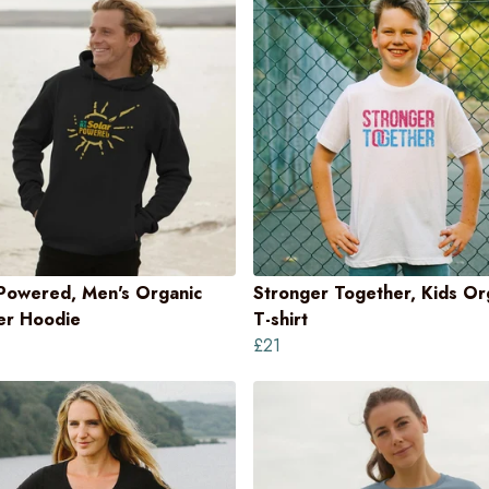
 Powered, Men's Organic
Stronger Together, Kids Or
ver Hoodie
T-shirt
£21