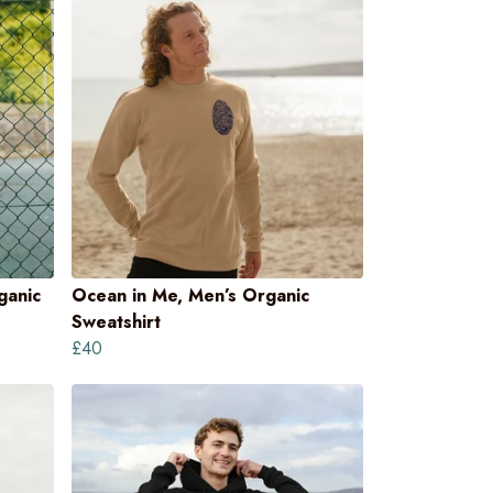
ganic
Ocean in Me, Men’s Organic
Sweatshirt
£40