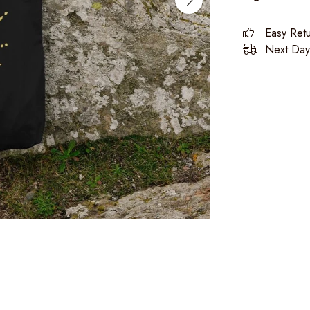
Easy Ret
Next Day 