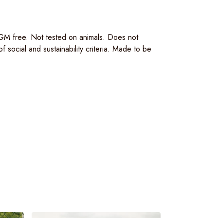
 GM free. Not tested on animals. Does not
social and sustainability criteria. Made to be