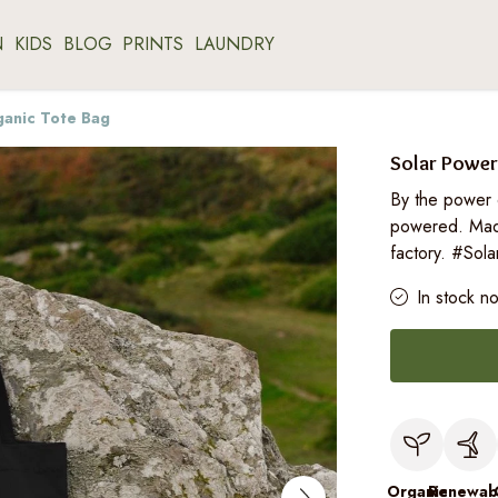
N
KIDS
BLOG
PRINTS
LAUNDRY
ganic Tote Bag
Solar Power
By the power 
powered. Mad
factory. #Sol
In stock n
Organic
Renewab