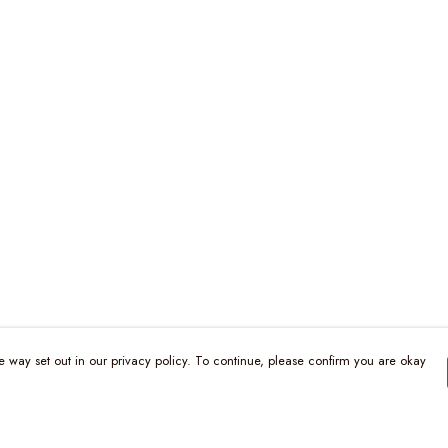
e way set out in our privacy policy. To continue, please confirm you are okay