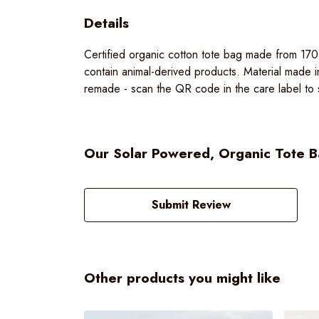
Details
Certified organic cotton tote bag made from 17
contain animal-derived products. Material made i
remade - scan the QR code in the care label to s
Our Solar Powered, Organic Tote Ba
Submit Review
Other products you might like