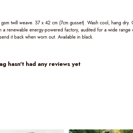
0 gsm twill weave. 37 x 42 cm (7cm gusset). Wash cool, hang dry.
n a renewable energy-powered factory, audited for a wide range of 
end it back when worn out. Available in black.
g hasn't had any reviews yet