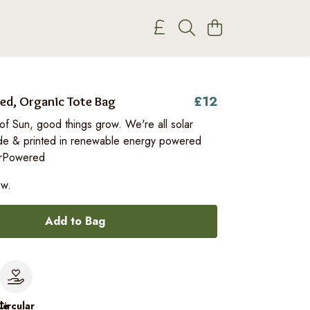
£12
ed, Organic Tote Bag
of Sun, good things grow. We're all solar
e & printed in renewable energy powered
arPowered
ow.
Add to Bag
le
Circular