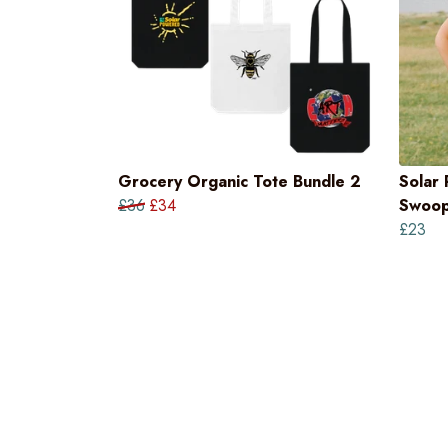
Grocery Organic Tote Bundle 2
Solar
£36
£34
Swoop
£23