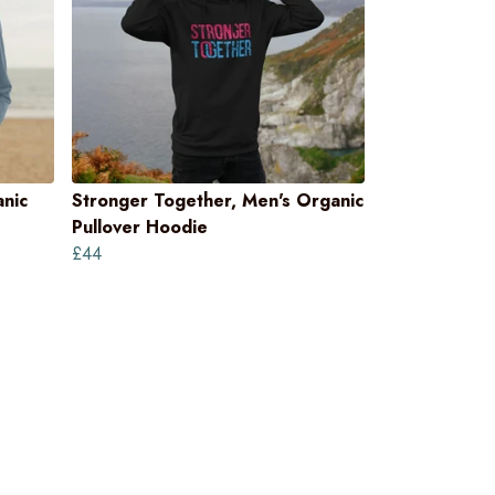
nic
Stronger Together, Men's Organic
Pullover Hoodie
£44