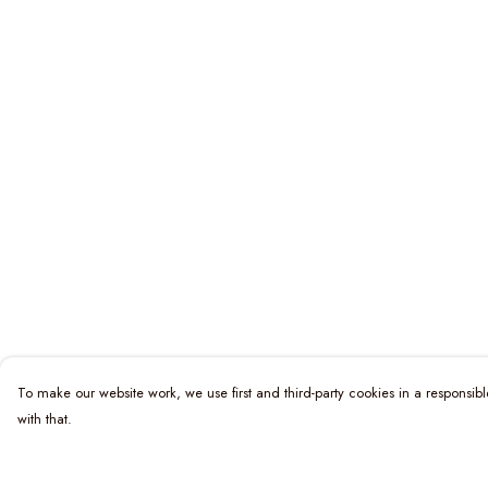
To make our website work, we use first and third-party cookies in a responsibl
with that.