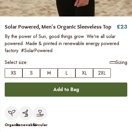
£23
Solar Powered, Men's Organic Sleeveless Top
By the power of Sun, good things grow. We're all solar
powered. Made & printed in renewable energy powered
factory. #SolarPowered
Select size:
Sizing
XS
S
M
L
XL
2XL
Add to Bag
Organic
Renewable
Circular