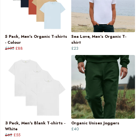
5 Pack, Men's Organic T-shirts
Sea Love, Men’s Organic T-
- Colour
shirt
£105
£88
£23
3 Pack, Men's Blank T-shirts -
Organic Unisex Joggers
White
£40
£63
£55