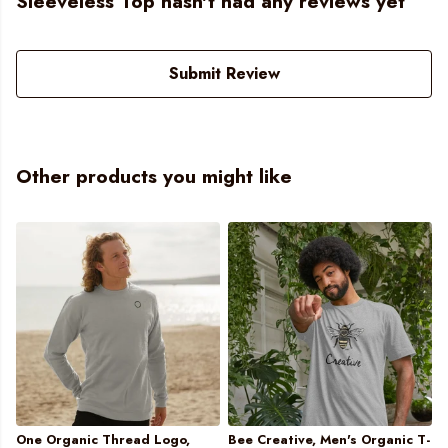
Sleeveless Top hasn't had any reviews yet
Submit Review
Other products you might like
One Organic Thread Logo,
Bee Creative, Men's Organic T-