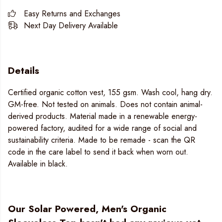
Easy Returns and Exchanges
Next Day Delivery Available
Details
Certified organic cotton vest, 155 gsm. Wash cool, hang dry.
GM-free. Not tested on animals. Does not contain animal-
derived products. Material made in a renewable energy-
powered factory, audited for a wide range of social and
sustainability criteria. Made to be remade - scan the QR
code in the care label to send it back when worn out.
Available in black.
Our Solar Powered, Men's Organic