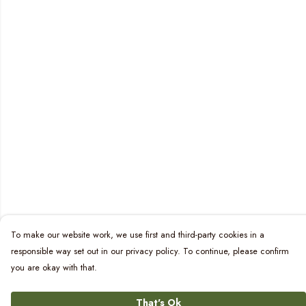
To make our website work, we use first and third-party cookies in a
responsible way set out in our privacy policy. To continue, please confirm
you are okay with that.
That's Ok