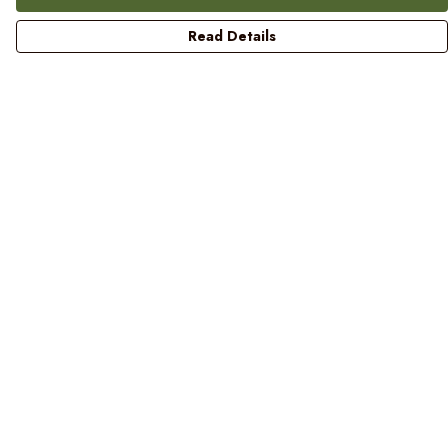
Read Details
Menu
Women
Men
Kids
Blog
Prints
Laundry
Help
Help Centre
My Order