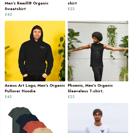
Men’s Remill® Organic
shirt
Sweatshirt
£23
£40
Asmus Art Logo, Men's Organic
Phoenix, Men's Organic
Pullover Hoodie
Sleeveless T-shirt.
£43
£23