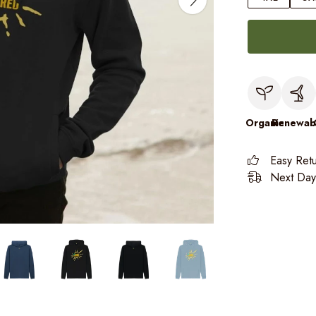
Organic
Renewab
Easy Ret
Next Day 