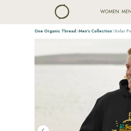
WOMEN
ME
One Organic Thread
Men's Collection
Solar P