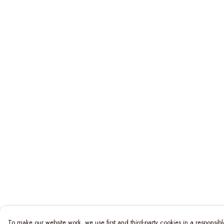
To make our website work, we use first and third-party cookies in a responsibl