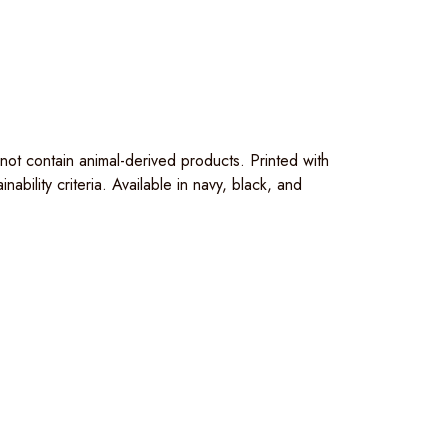
t contain animal-derived products. Printed with
bility criteria. Available in navy, black, and