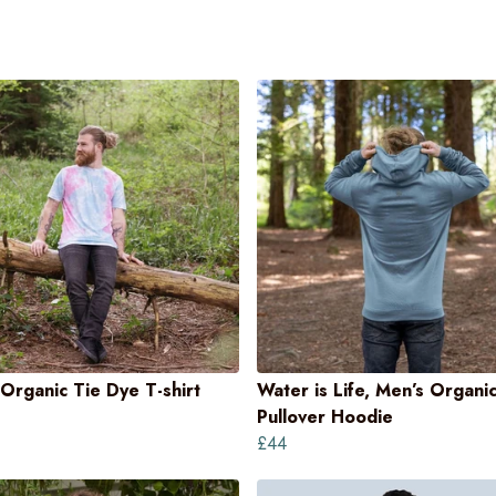
Organic Tie Dye T-shirt
Water is Life, Men’s Organi
Pullover Hoodie
£44