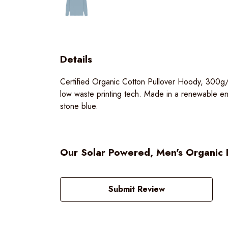
Details
Certified Organic Cotton Pullover Hoody, 300g/
low waste printing tech. Made in a renewable ener
stone blue.
Our Solar Powered, Men's Organic P
Submit Review