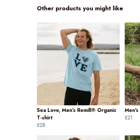
Other products you might like
Sea Love, Men’s Remill® Organic
Men's 
T-shirt
£21
£28