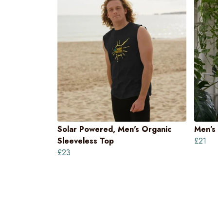
Solar Powered, Men's Organic
Men’s 
Sleeveless Top
£21
£23