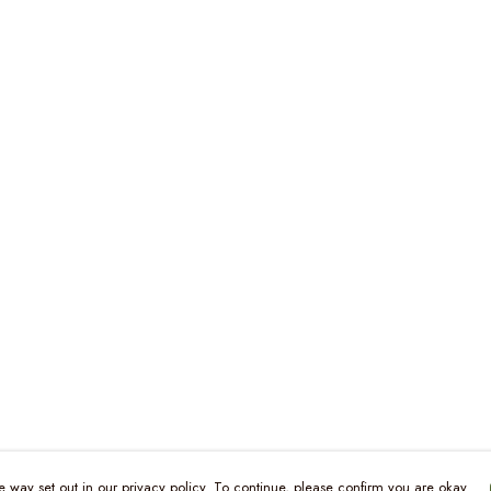
e way set out in our privacy policy. To continue, please confirm you are okay