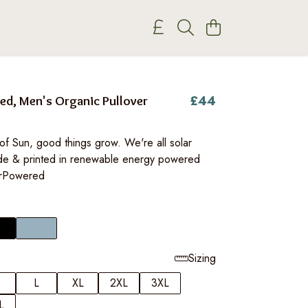
£44
ed, Men's Organic Pullover
of Sun, good things grow. We're all solar
e & printed in renewable energy powered
arPowered
Sizing
L
XL
2XL
3XL
L