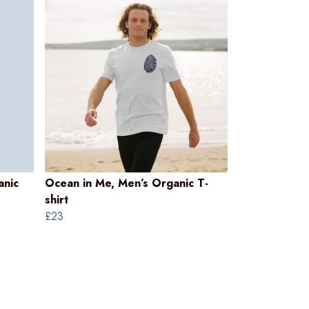
anic
Ocean in Me, Men’s Organic T-
shirt
£23