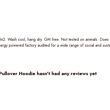
m2. Wash cool, hang dry. GM free. Not tested on animals. Does no
gy powered factory audited for a wide range of social and sustaina
ullover Hoodie hasn't had any reviews yet