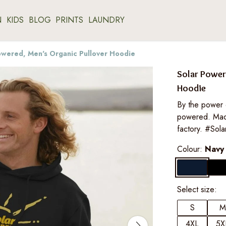
N
KIDS
BLOG
PRINTS
LAUNDRY
owered, Men's Organic Pullover Hoodie
Solar Power
Hoodie
By the power 
powered. Mad
factory. #Sol
Colour:
Navy
Select size:
S
M
4XL
5X