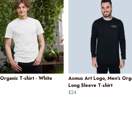
Organic T-shirt - White
Asmus Art Logo, Men's Org
Long Sleeve T-shirt
£24