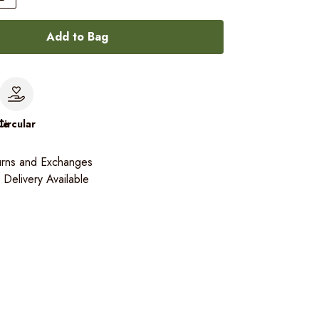
Add to Bag
le
Circular
urns and Exchanges
Delivery Available