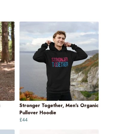
c
Stronger Together, Men's Organic
Pullover Hoodie
£44