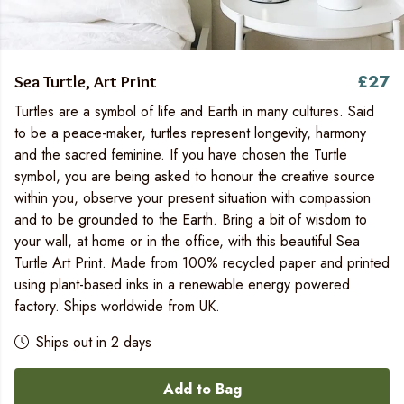
£27
Sea Turtle, Art Print
Turtles are a symbol of life and Earth in many cultures. Said
to be a peace-maker, turtles represent longevity, harmony
and the sacred feminine. If you have chosen the Turtle
symbol, you are being asked to honour the creative source
within you, observe your present situation with compassion
and to be grounded to the Earth. Bring a bit of wisdom to
your wall, at home or in the office, with this beautiful Sea
Turtle Art Print. Made from 100% recycled paper and printed
using plant-based inks in a renewable energy powered
factory. Ships worldwide from UK.
Ships out in 2 days
Add to Bag