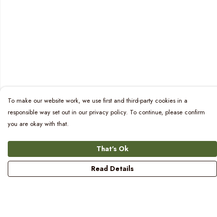
To make our website work, we use first and third-party cookies in a
responsible way set out in our privacy policy. To continue, please confirm
you are okay with that.
That's Ok
Read Details
Menu