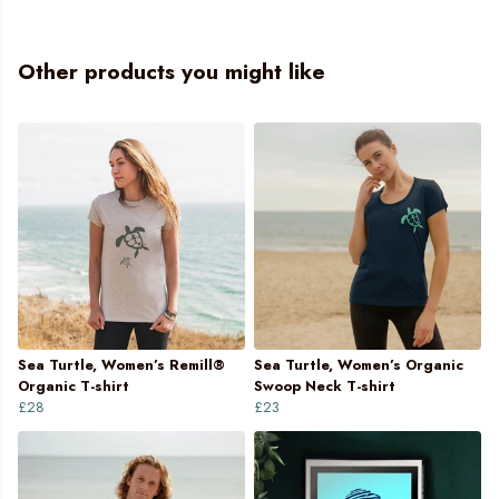
Other products you might like
Sea Turtle, Women’s Remill®
Sea Turtle, Women’s Organic
Organic T-shirt
Swoop Neck T-shirt
£28
£23