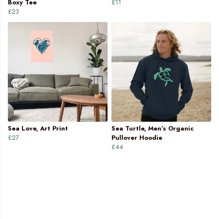
Boxy Tee
£11
£23
Sea Love, Art Print
Sea Turtle, Men’s Organic
£27
Pullover Hoodie
£44