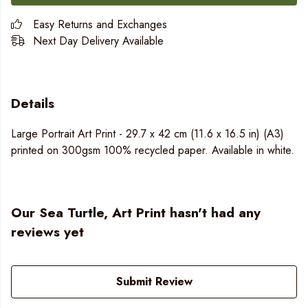
Easy Returns and Exchanges
Next Day Delivery Available
Details
Large Portrait Art Print - 29.7 x 42 cm (11.6 x 16.5 in) (A3)
printed on 300gsm 100% recycled paper. Available in white.
Our Sea Turtle, Art Print hasn't had any
reviews yet
Submit Review