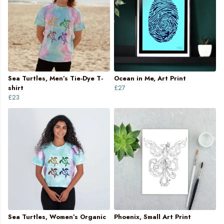
Sea Turtles, Men’s Tie-Dye T-
Ocean in Me, Art Print
shirt
£27
£23
Sea Turtles, Women’s Organic
Phoenix, Small Art Print