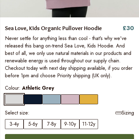
£30
Sea Love, Kids Organic Pullover Hoodie
Never settle for anything less than cool - that's why we've
released this bang on-trend Sea Love, Kids Hoodie. And
best of all, we only use natural materials in our products and
renewable energy is used throughout our supply chain.
Checkout today with next day shipping available, if you order
before 1pm and choose Priority shipping (UK only).
Colour:
Athletic Grey
Select size:
Sizing
3-4y
5-6y
7-8y
9-10y
11-12y