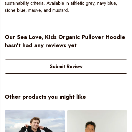
sustainability criteria. Available in athletic grey, navy blue,
stone blue, mauve, and mustard.
Our Sea Love, Kids Organic Pullover Hoodie
hasn't had any reviews yet
Submit Review
Other products you might like