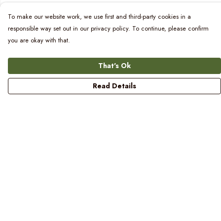
To make our website work, we use first and third-party cookies in a
responsible way set out in our privacy policy. To continue, please confirm
you are okay with that.
That's Ok
Read Details
Menu
Women
Men
Kids
Blog
Prints