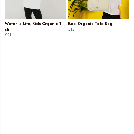
Water is Life, Kids Organic T-
Bee, Organic Tote Bag
shirt
£12
£21