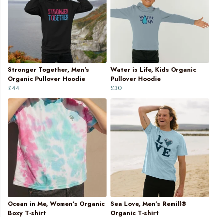
Stronger Together, Men's
Water is Life, Kids Organic
Organic Pullover Hoodie
Pullover Hoodie
£44
£30
Ocean in Me, Women’s Organic
Sea Love, Men’s Remill®
Boxy T-shirt
Organic T-shirt