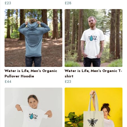
£23
£28
Water is Life, Men’s Organic
Water is Life, Men’s Organic T-
Pullover Hoodie
shirt
£44
£23