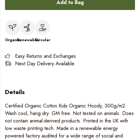
Add to Bag
Organic
Renewable
Circular
Easy Returns and Exchanges
Next Day Delivery Available
Details
Certified Organic Cotton Kids Organic Hoody, 300g/m2.
Wash cool, hang dry. GM free. Not tested on animals. Does
not contain animal-derived products. Printed in the UK with
low waste printing tech. Made in a renewable energy
powered factory audited for a wide range of social and