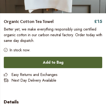
£15
Organic Cotton Tea Towel
Better yet, we make everything responsibly using certified
organic cotton in our carbon neutral factory. Order today with
same day dispatch.
In stock now.
Add to Bag
Easy Returns and Exchanges
Next Day Delivery Available
Details