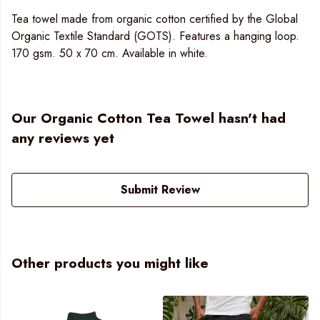
Tea towel made from organic cotton certified by the Global
Organic Textile Standard (GOTS). Features a hanging loop.
170 gsm. 50 x 70 cm. Available in white.
Our Organic Cotton Tea Towel hasn't had
any reviews yet
Submit Review
Other products you might like