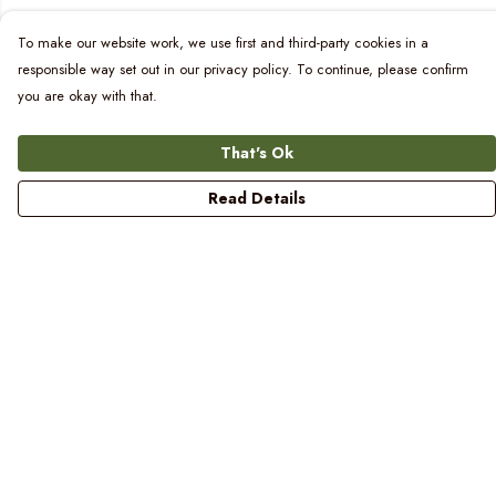
To make our website work, we use first and third-party cookies in a
responsible way set out in our privacy policy. To continue, please confirm
you are okay with that.
That's Ok
Read Details
Menu
Women
Men
Kids
Blog
Prints