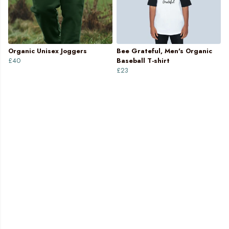
Organic Unisex Joggers
Bee Grateful, Men's Organic
£40
Baseball T-shirt
£23