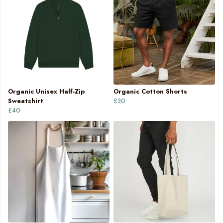
Organic Unisex Half-Zip
Organic Cotton Shorts
Sweatshirt
£30
£40