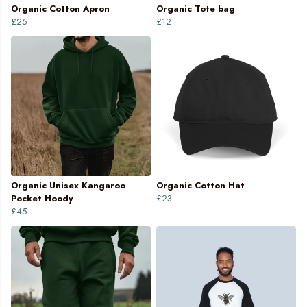
Organic Cotton Apron
Organic Tote bag
£25
£12
Organic Unisex Kangaroo
Organic Cotton Hat
Pocket Hoody
£23
£45