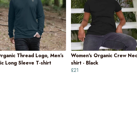
rganic Thread Logo, Men’s
Women's Organic Crew Nec
c Long Sleeve T-shirt
shirt - Black
£21