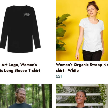
 Art Logo, Women's
Women's Organic Swoop Ne
c Long Sleeve T-shirt
shirt - White
£21