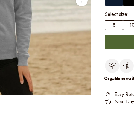
Select size:
8
1
Organic
Renewab
Easy Ret
Next Day 