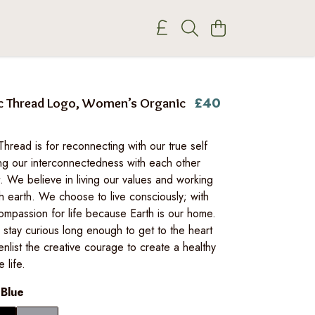
£40
c Thread Logo, Women’s Organic
read is for reconnecting with our true self
ng our interconnectedness with each other
. We believe in living our values and working
h earth. We choose to live consciously; with
ompassion for life because Earth is our home.
stay curious long enough to get to the heart
enlist the creative courage to create a healthy
 life.
 Blue