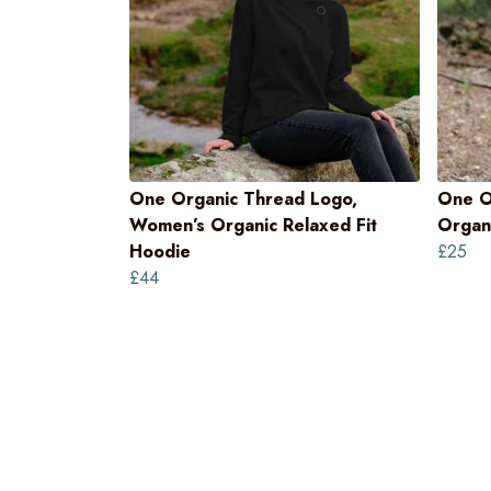
One Organic Thread Logo,
One O
Women’s Organic Relaxed Fit
Organi
Hoodie
£25
£44