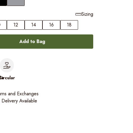
Sizing
0
12
14
16
18
Add to Bag
le
Circular
urns and Exchanges
Delivery Available