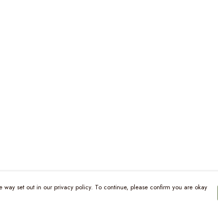
e way set out in our privacy policy. To continue, please confirm you are okay