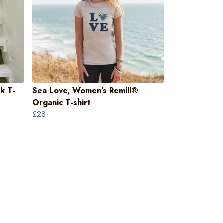
k T-
Sea Love, Women’s Remill®
Organic T-shirt
£28