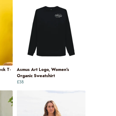
ck T-
Asmus Art Logo, Women's
Organic Sweatshirt
£38