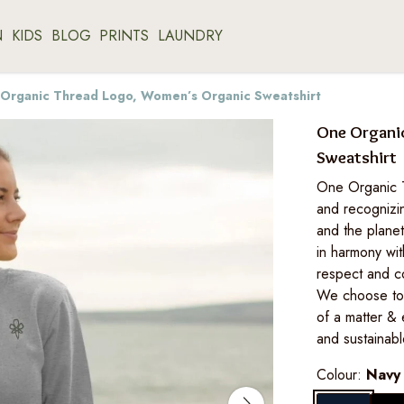
N
KIDS
BLOG
PRINTS
LAUNDRY
Organic Thread Logo, Women’s Organic Sweatshirt
One Organi
Sweatshirt
One Organic Th
and recognizi
and the planet
in harmony wit
respect and c
We choose to 
of a matter & 
and sustainable
Colour:
Navy