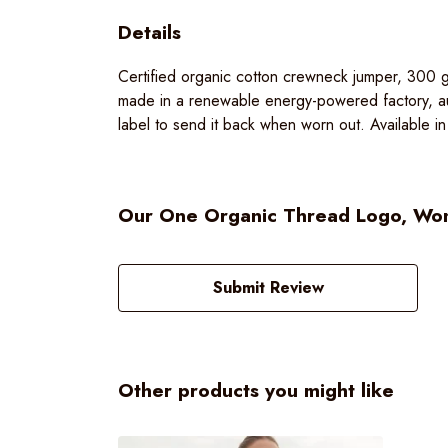
Details
Certified organic cotton crewneck jumper, 300 g
made in a renewable energy-powered factory, aud
label to send it back when worn out. Available in
Our One Organic Thread Logo, Wome
Submit Review
Other products you might like