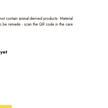
ot contain animal-derived products. Material
 to be remade - scan the QR code in the care
 yet