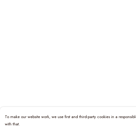
To make our website work, we use first and third-party cookies in a responsibl
with that.