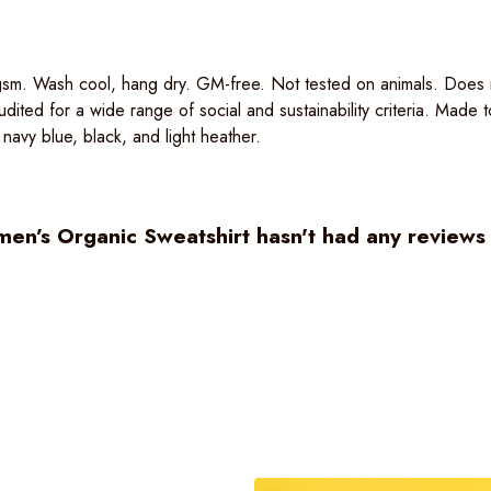
sm. Wash cool, hang dry. GM-free. Not tested on animals. Does n
ited for a wide range of social and sustainability criteria. Made
 navy blue, black, and light heather.
n’s Organic Sweatshirt hasn't had any reviews