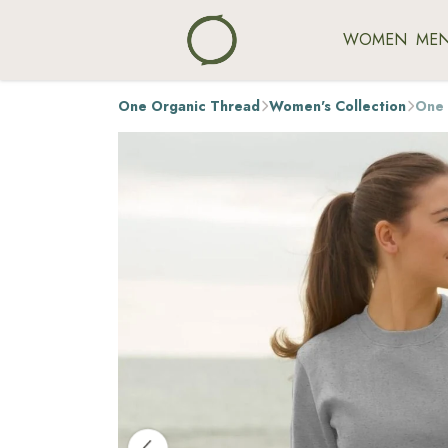
WOMEN
ME
One Organic Thread
Women's Collection
One 