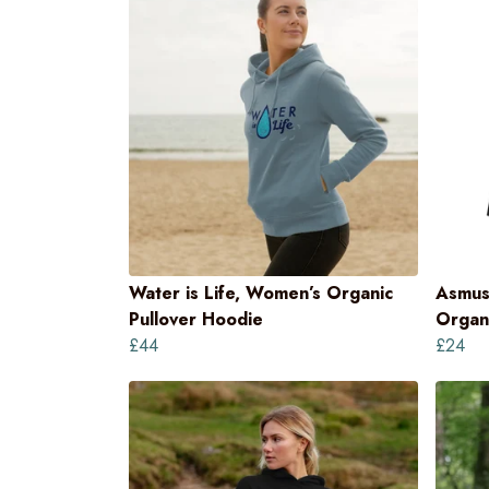
Water is Life, Women’s Organic
Asmus
Pullover Hoodie
Organi
£44
£24