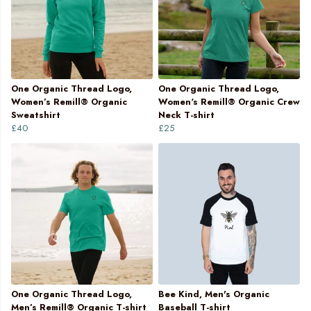
One Organic Thread Logo,
One Organic Thread Logo,
Women’s Remill® Organic
Women‘s Remill® Organic Crew
Sweatshirt
Neck T-shirt
£40
£25
One Organic Thread Logo,
Bee Kind, Men's Organic
Men’s Remill® Organic T-shirt
Baseball T-shirt