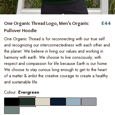
£44
One Organic Thread Logo, Men’s Organic
Pullover Hoodie
One Organic Thread is for reconnecting with our true self
and recognizing our interconnectedness with each other and
the planet. We believe in living our values and working in
harmony with earth. We choose to live consciously; with
respect and compassion for life because Earth is our home.
We choose to stay curious long enough to get to the heart
of a matter & enlist the creative courage to create a healthy
and sustainable life.
Colour:
Evergreen