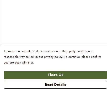
To make our website work, we use first and third-party cookies in a
responsible way set out in our privacy policy. To continue, please confirm
you are okay with that.
That's Ok
Read Details
Menu