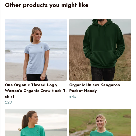
Other products you might like
One Organic Thread Logo,
Organic Unisex Kangaroo
Women’s Organic Crew Neck T-
Pocket Hoody
shirt
£45
£23