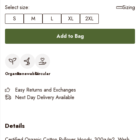
Select size:
Sizing
S
M
L
XL
2XL
Add to Bag
Organic
Renewable
Circular
Easy Returns and Exchanges
Next Day Delivery Available
Details
Certified Organic Cotton Pullover Hoody, 300g/m2. Wash