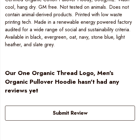
cool, hang dry. GM free. Not tested on animals. Does not
contain animal-derived products. Printed with low waste
printing tech. Made in a renewable energy powered factory
audited for a wide range of social and sustainability criteria.
Available in black, evergreen, oat, navy, stone blue, light
heather, and slate grey.
Our One Organic Thread Logo, Men’s
Organic Pullover Hoodie hasn't had any
reviews yet
Submit Review