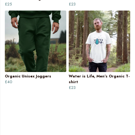
£25
£23
Organic Unisex Joggers
Water is Life, Men’s Organic T-
£40
shirt
£23