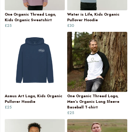
One Organic Thread Logo,
Water is Life, Kids Organic
Kids Organic Sweatshirt
Pullover Hoodie
£25
£30
Asmus Art Logo, Kids Organic
One Organic Thread Logo,
Pullover Hoodie
Men’s Organic Long Sleeve
£25
Baseball T-shirt
£25