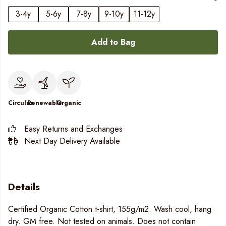
3-4y
5-6y
7-8y
9-10y
11-12y
Add to Bag
Circular
Renewable
Organic
Easy Returns and Exchanges
Next Day Delivery Available
Details
Certified Organic Cotton t-shirt, 155g/m2. Wash cool, hang
dry. GM free. Not tested on animals. Does not contain