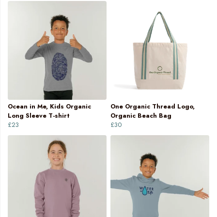
Ocean in Me, Kids Organic
One Organic Thread Logo,
Long Sleeve T-shirt
Organic Beach Bag
£23
£30