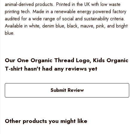
animal-derived products. Printed in the UK with low waste
printing tech. Made in a renewable energy powered factory
audited for a wide range of social and sustainability criteria.
Available in white, denim blue, black, mauve, pink, and bright
blue.
Our One Organic Thread Logo, Kids Organic
T-shirt hasn't had any reviews yet
Submit Review
Other products you might like