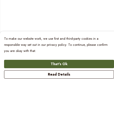
To make our website work, we use first and third-party cookies in a
responsible way set out in our privacy policy. To continue, please confirm
you are okay with that.
That's Ok
Read Details
Menu
Women
Men