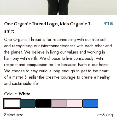
£15
One Organic Thread Logo, Kids Organic T-
shirt
One Organic Thread is for reconnecting with our true self
and recognizing our interconnectedness with each other and
the planet. We believe in living our values and working in
harmony with earth. We choose to live consciously; with
respect and compassion for life because Earth is our home.
We choose to stay curious long enough to get to the heart
of a matter & enlist the creative courage to create a healthy
and sustainable life.
Colour:
White
Select size:
Sizing