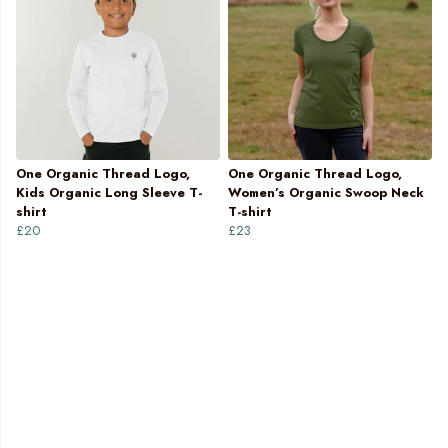
One Organic Thread Logo,
One Organic Thread Logo,
Kids Organic Long Sleeve T-
Women’s Organic Swoop Neck
shirt
T-shirt
£20
£23