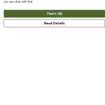
you are okay with that.
That's Ok
Read Details
Menu
Women
Men
Kids
Blog
Prints
Laundry
Help