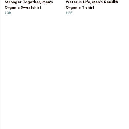
Stronger Together, Men's
Water is Life, Men’s Remill®
Organic Sweatshirt
Organic T-shirt
£38
£28