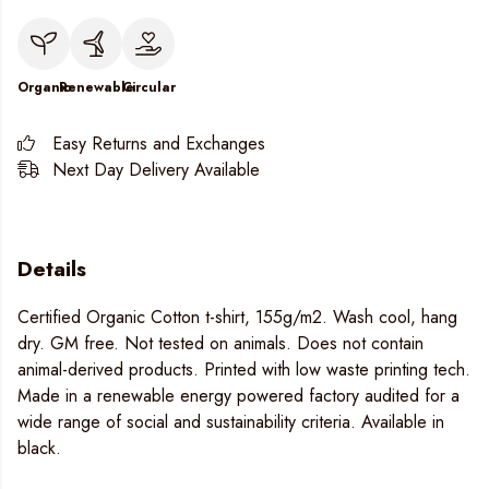
Organic
Renewable
Circular
Easy Returns and Exchanges
Next Day Delivery Available
Details
Certified Organic Cotton t-shirt, 155g/m2. Wash cool, hang
dry. GM free. Not tested on animals. Does not contain
animal-derived products. Printed with low waste printing tech.
Made in a renewable energy powered factory audited for a
wide range of social and sustainability criteria. Available in
black.