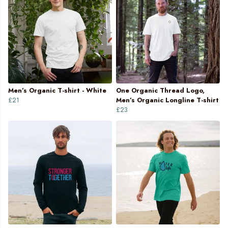
Men’s Organic T-shirt - White
One Organic Thread Logo,
£21
Men’s Organic Longline T-shirt
£23