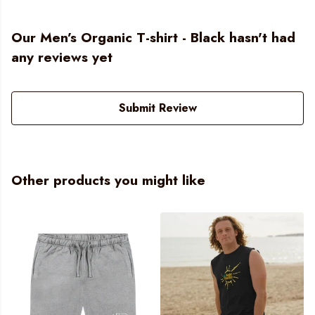
Our Men’s Organic T-shirt - Black hasn't had
any reviews yet
Submit Review
Other products you might like