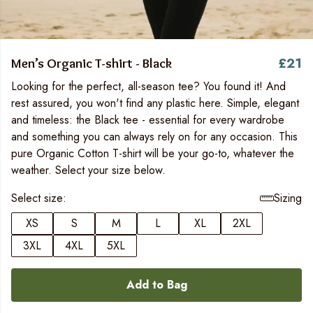
£21
Men’s Organic T-shirt - Black
Looking for the perfect, all-season tee? You found it! And
rest assured, you won't find any plastic here. Simple, elegant
and timeless: the Black tee - essential for every wardrobe
and something you can always rely on for any occasion. This
pure Organic Cotton T-shirt will be your go-to, whatever the
weather. Select your size below.
Select size:
Sizing
XS
S
M
L
XL
2XL
3XL
4XL
5XL
Add to Bag