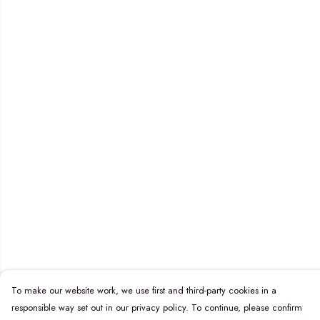
To make our website work, we use first and third-party cookies in a
responsible way set out in our privacy policy. To continue, please confirm