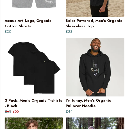
Asmus Art Logo, Organic
Solar Powered, Men's Organic
Cotton Shorts
Sleeveless Top
£30
£23
3 Pack, Men’s Organic T-shirts
I'm funny, Men's Organic
- Black
Pullover Hoodie
£63
£55
£44