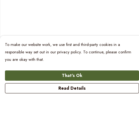
To make our website work, we use first and third-party cookies in a
responsible way set out in our privacy policy. To continue, please confirm
you are okay with that.
That's Ok
Read Details
Menu
Women
Men