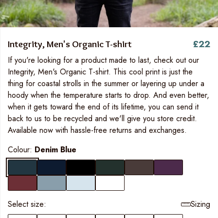
£22
Integrity, Men's Organic T-shirt
If you're looking for a product made to last, check out our
Integrity, Men's Organic T-shirt. This cool print is just the
thing for coastal strolls in the summer or layering up under a
hoody when the temperature starts to drop. And even better,
when it gets toward the end of its lifetime, you can send it
back to us to be recycled and we'll give you store credit.
Available now with hassle-free returns and exchanges.
Colour:
Denim Blue
Select size:
Sizing