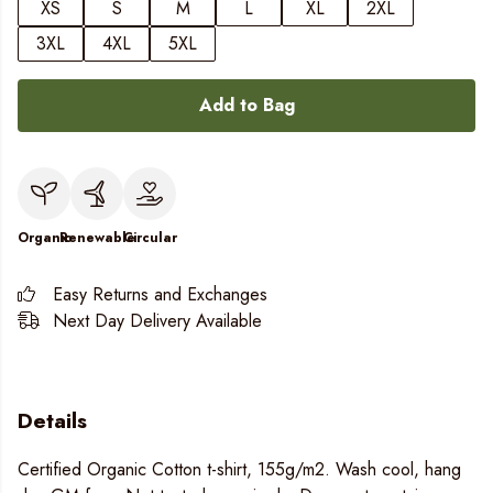
XS
S
M
L
XL
2XL
3XL
4XL
5XL
Add to Bag
Organic
Renewable
Circular
Easy Returns and Exchanges
Next Day Delivery Available
Details
Certified Organic Cotton t-shirt, 155g/m2. Wash cool, hang