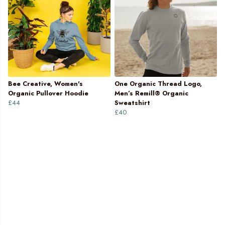
Bee Creative, Women's
One Organic Thread Logo,
Organic Pullover Hoodie
Men’s Remill® Organic
£44
Sweatshirt
£40