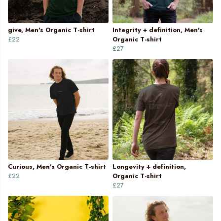
give, Men's Organic T-shirt
Integrity + definition, Men's
£22
Organic T-shirt
£27
Curious, Men's Organic T-shirt
Longevity + definition,
£22
Organic T-shirt
£27