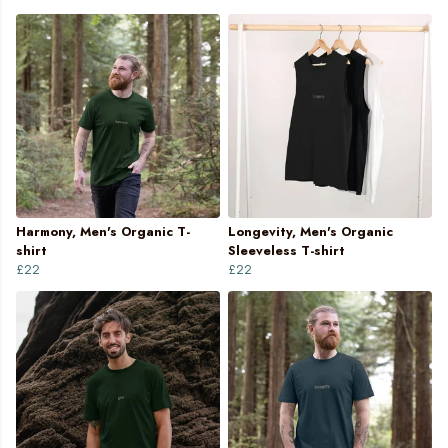
Harmony, Men's Organic T-
Longevity, Men's Organic
shirt
Sleeveless T-shirt
£22
£22