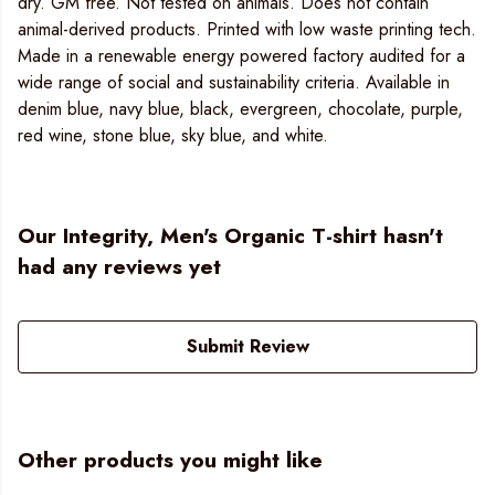
dry. GM free. Not tested on animals. Does not contain
animal-derived products. Printed with low waste printing tech.
Made in a renewable energy powered factory audited for a
wide range of social and sustainability criteria. Available in
denim blue, navy blue, black, evergreen, chocolate, purple,
red wine, stone blue, sky blue, and white.
Our Integrity, Men's Organic T-shirt hasn't
had any reviews yet
Submit Review
Other products you might like