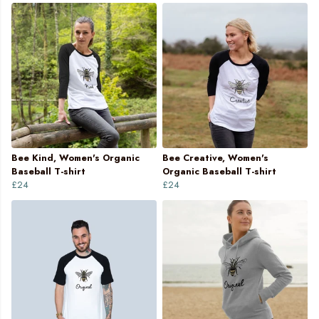
Bee Kind, Women's Organic
Bee Creative, Women's
Baseball T-shirt
Organic Baseball T-shirt
£24
£24