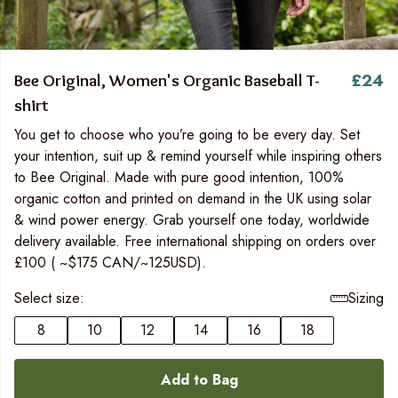
£24
Bee Original, Women's Organic Baseball T-
shirt
You get to choose who you’re going to be every day. Set
your intention, suit up & remind yourself while inspiring others
to Bee Original. Made with pure good intention, 100%
organic cotton and printed on demand in the UK using solar
& wind power energy. Grab yourself one today, worldwide
delivery available. Free international shipping on orders over
£100 ( ~$175 CAN/~125USD).
Select size:
Sizing
8
10
12
14
16
18
Add to Bag