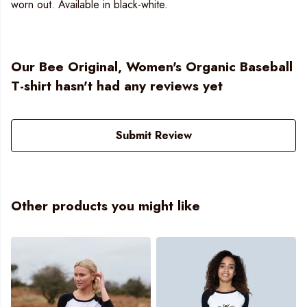
worn out. Available in black-white.
Our Bee Original, Women's Organic Baseball
T-shirt hasn't had any reviews yet
Submit Review
Other products you might like