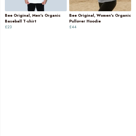
Bee Original, Men's Organic
Bee Original, Women's Organic
Baseball T-shirt
Pullover Hoodie
£23
£44