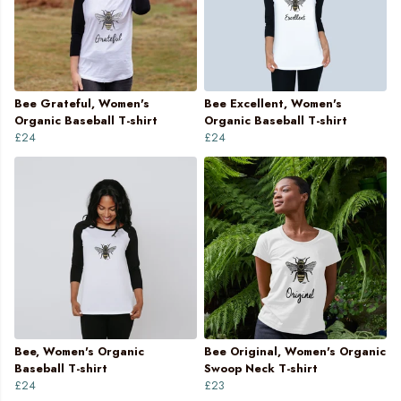
Bee Grateful, Women's
Bee Excellent, Women's
Organic Baseball T-shirt
Organic Baseball T-shirt
£24
£24
Bee, Women's Organic
Bee Original, Women's Organic
Baseball T-shirt
Swoop Neck T-shirt
£24
£23