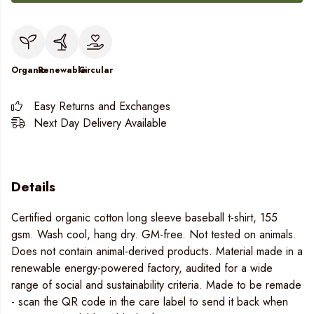
Organic
Renewable
Circular
Easy Returns and Exchanges
Next Day Delivery Available
Details
Certified organic cotton long sleeve baseball t-shirt, 155
gsm. Wash cool, hang dry. GM-free. Not tested on animals.
Does not contain animal-derived products. Material made in a
renewable energy-powered factory, audited for a wide
range of social and sustainability criteria. Made to be remade
- scan the QR code in the care label to send it back when