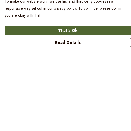
To make our website work, we use first and third-party cookies in a
responsible way set out in our privacy policy. To continue, please confirm
you are okay with that.
That's Ok
Read Details
Menu
Women
Men
Kids
Blog
Prints
Laundry