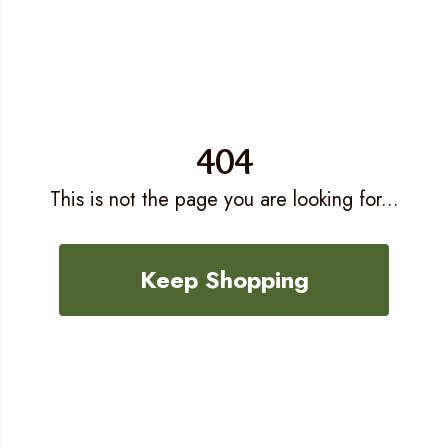
404
This is not the page you are looking for...
Keep Shopping