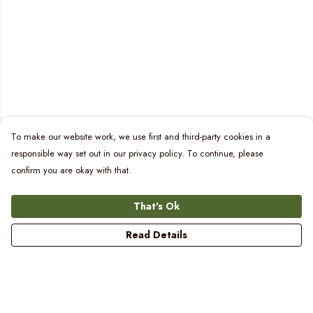
To make our website work, we use first and third-party cookies in a
responsible way set out in our privacy policy. To continue, please
confirm you are okay with that.
That's Ok
Read Details