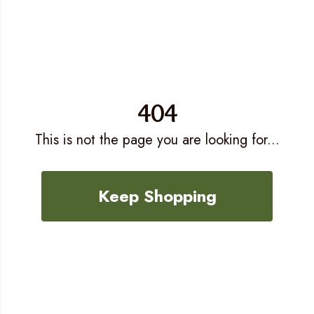
404
This is not the page you are looking for...
Keep Shopping