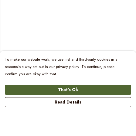
To make our website work, we use first and third-party cookies in a
responsible way set out in our privacy policy. To continue, please
confirm you are okay with that.
That's Ok
Read Details