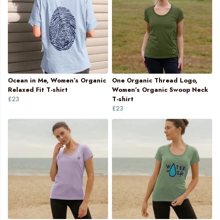
Ocean in Me, Women’s Organic
One Organic Thread Logo,
Relaxed Fit T-shirt
Women’s Organic Swoop Neck
£23
T-shirt
£23