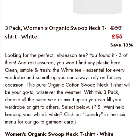
£63
3 Pack, Women's Organic Swoop Neck T-
£55
shirt - White
Save 13%
Looking for the perfect, all-season tee? You found it - 3 of
them! And rest assured, you won't find any plastic here.
Clean, simple & fresh: the White tee - essential for every
wardrobe and something you can always rely on for any
occasion. This pure Organic Cotton Swoop Neck T-shirt will
be your go-to, whatever the weather. With this 3 Pack,
choose all the same size or mix it up so you can fill your
wardrobe or gift to others. Select below. (P.S. Want help
keeping your white's white? Click on "Laundry" in the main
menu for our go-to garment care.)
Women's Organic Swoop Neck T-shirt - White