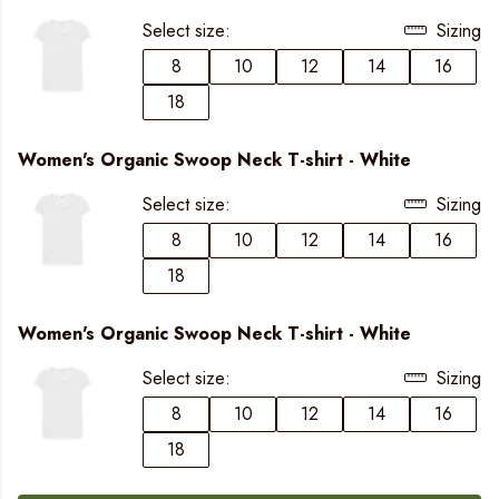
Select size:
Sizing
8
10
12
14
16
18
Women's Organic Swoop Neck T-shirt - White
Select size:
Sizing
8
10
12
14
16
18
Women's Organic Swoop Neck T-shirt - White
Select size:
Sizing
8
10
12
14
16
18