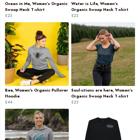
Ocean in Me, Women’s Organic
Water is Life, Women’s
Swoop Neck T-shirt
Organic Swoop Neck T-shirt
£23
£23
Bee, Women's Organic Pullover
Soul-utions are here, Women’s
Hoodie
Organic Swoop Neck T-shirt
£44
£23