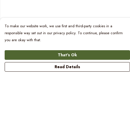
To make our website work, we use first and third-party cookies in a
responsible way set out in our privacy policy. To continue, please confirm
you are okay with that.
That's Ok
Read Details
Menu
Women
Men
Kids
Blog