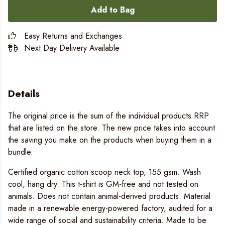
Add to Bag
Easy Returns and Exchanges
Next Day Delivery Available
Details
The original price is the sum of the individual products RRP
that are listed on the store. The new price takes into account
the saving you make on the products when buying them in a
bundle.
Certified organic cotton scoop neck top, 155 gsm. Wash
cool, hang dry. This t-shirt is GM-free and not tested on
animals. Does not contain animal-derived products. Material
made in a renewable energy-powered factory, audited for a
wide range of social and sustainability criteria. Made to be