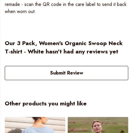
remade - scan the QR code in the care label to send it back
when worn out.
Our 3 Pack, Women's Organic Swoop Neck
T-shirt - White hasn't had any reviews yet
Submit Review
Other products you might like