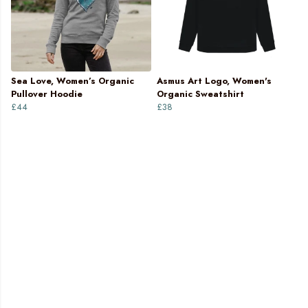
Sea Love, Women’s Organic
Asmus Art Logo, Women's
Pullover Hoodie
Organic Sweatshirt
£44
£38