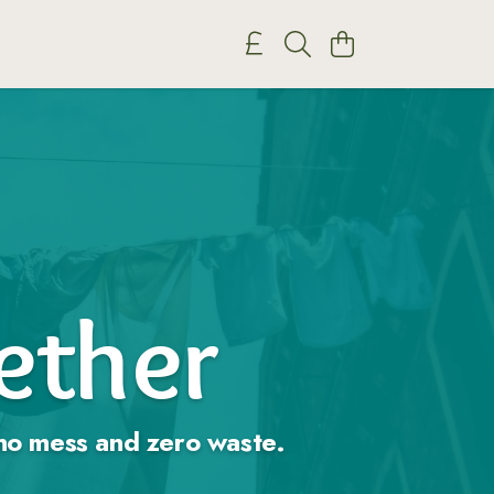
gether
, no mess and zero waste.