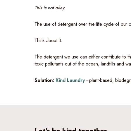
This is not okay.
The use of detergent over the life cycle of our c
Think about it.
The detergent we use can either contribute to th
toxic pollutants out of the ocean, landfills and w
Solution:
Kind Laundry
- plant-based, biodegr
Let's be kind together.