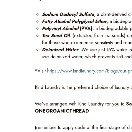
Sodium Dodecyl Sulfate
, a plant-derived c
Fatty Alcohol Polyglycol Ether
, a biodegra
Polyvinyl Alcohol
(PVA)
, a biodegradable p
Tea Seed Oil
,
(extracted from tea seeds) con
for those who experience sensitivity and reac
Deionized Water
. We use just 15% water i
use deionized water, which prevents salt and
*Visit
https://www.kindlaundry.com/blogs/our-
Kind Laundry is the preferred choice of laundry
We've arranged with Kind Laundry for you to
Sa
ONEORGANICTHREAD
(remember to apply code at the final stage of c