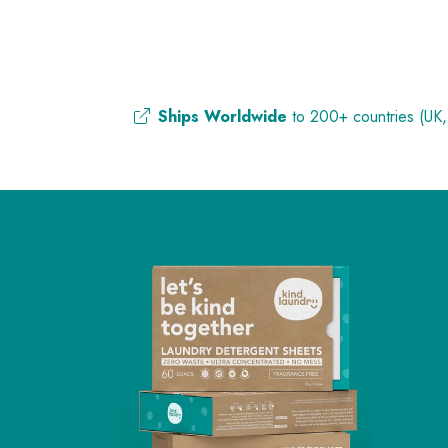
Ships Worldwide
to 200+ countries (UK