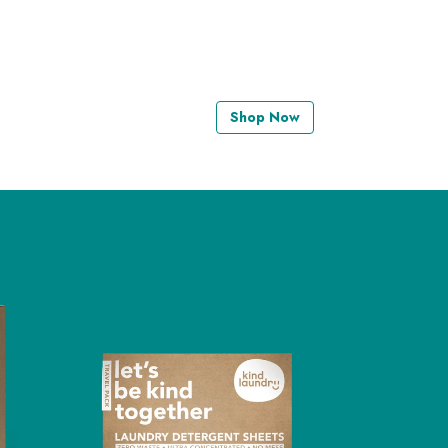
Shop Now