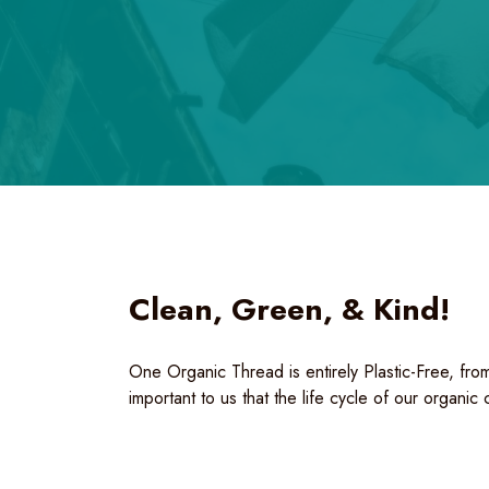
Clean, Green, & Kind!
One Organic Thread is entirely Plastic-Free, from
important to us that the life cycle of our organic 