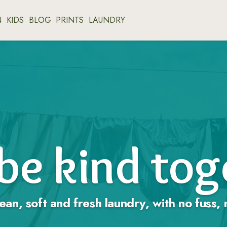
N
KIDS
BLOG
PRINTS
LAUNDRY
 be kind to
ean, soft and fresh laundry, with no fuss