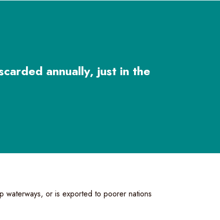
scarded annually, just in the
 up waterways, or is exported to poorer nations