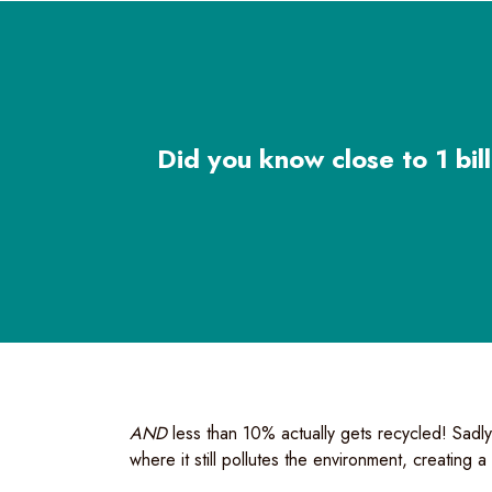
Did you know close to 1 bill
AND
less than 10% actually gets recycled! Sadly,
where it still pollutes the environment, creating 