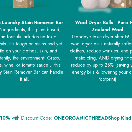
 Laundry Stain Remover Bar
Wool Dryer Balls - Pure
6 ingredients, this plant-based,
Zealand Wool
an formula includes no toxic
Goodbye toxic dryer sheets!
als. It's tough on stains and yet
wool dryer balls naturally soft
le on your clothes, skin, and
clothes, reduce wrinkles, and 
tantly, the environment! Grass,
static cling. AND drying time
e, wine, or tomato sauce… this
reduce by up to 25% (saving 
y Stain Remover Bar can handle
energy bills & lowering your 
it all.
footprint)
 10%
with Discount Code:
ONEORGANICTHREAD
Shop Kind