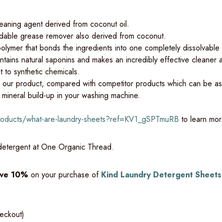
leaning agent derived from coconut oil.
dable grease remover also derived from coconut.
olymer that bonds the ingredients into one completely dissolvable
tains natural saponins and makes an incredibly effective cleaner an
t to synthetic chemicals.
n our product, compared with competitor products which can be as
 mineral build-up in your washing machine.
products/what-are-laundry-sheets?ref=KV1_gSPTmuRB
to learn mor
 detergent at One Organic Thread.
ve 10%
on your purchase of
Kind Laundry Detergent Sheets
heckout)