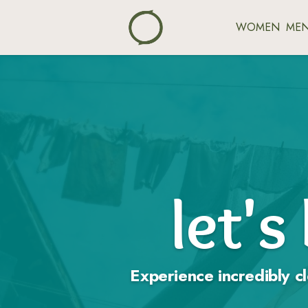
WOMEN
ME
let's
Experience incredibly cl