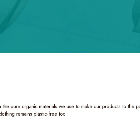
 the pure organic materials we use to make our products to the pack
clothing remains plastic-free too.