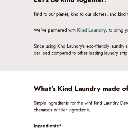
Kind to our planet, kind to our clothes, and kind
We've partnered with
Kind Laundry
, to bring 
Since using Kind Laundry's eco-friendly laundry s
per load compared to other leading laundry stri
What's Kind Laundry made o
Simple ingredients for the win! Kind Laundry D
chemicals or filler ingredients.
Ingredients*: