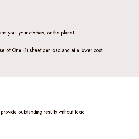
arm you, your clothes, or the planet.
 use of One (1) sheet per load and at a lower cost
 provide outstanding results without toxic