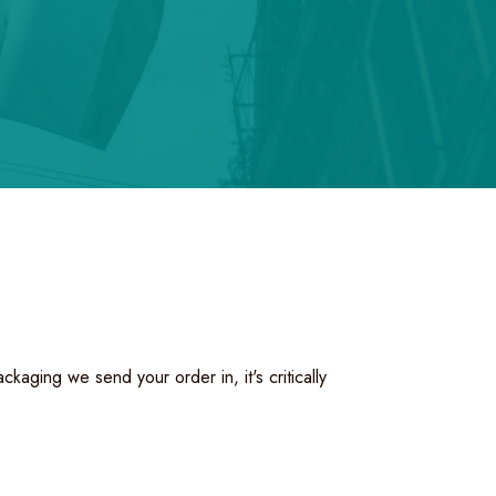
aging we send your order in, it's critically