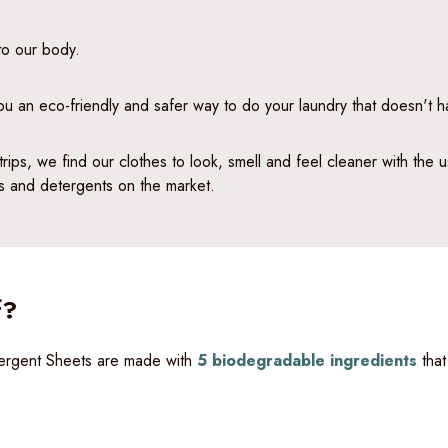
 to our body.
you an eco-friendly and safer way to do your laundry that doesn't h
trips, we find our clothes to look, smell and feel cleaner with the
ps and detergents on the market.
f?
etergent Sheets are made with
5 biodegradable ingredients
that