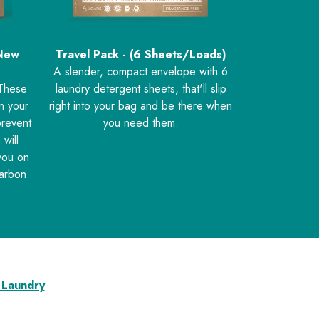
 New
Travel Pack - (6 Sheets/Loads)
A slender, compact envelope with 6
 These
laundry detergent sheets, that'll slip
en your
right into your bag and be there when
prevent
you need them.
 will
you on
carbon
 Laundry