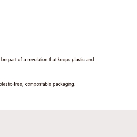
 be part of a revolution that keeps plastic and
 plastic-free, compostable packaging.