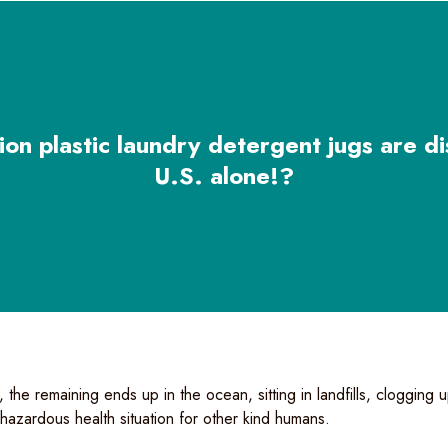
ion plastic laundry detergent jugs are di
U.S. alone!?
 the remaining ends up in the ocean, sitting in landfills, clogging
a hazardous health situation for other kind humans.