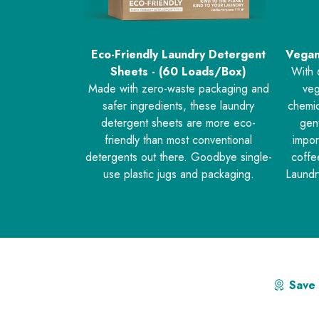
Eco-Friendly Laundry Detergent
Vegan
Sheets - (60 Loads/Box)
With 
Made with zero-waste packaging and
veg
safer ingredients, these laundry
chemic
detergent sheets are more eco-
gent
friendly than most conventional
impor
detergents out there. Goodbye single-
coffe
use plastic jugs and packaging.
Laundr
Save