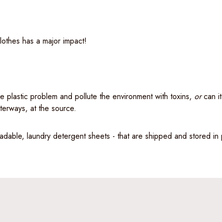
lothes has a major impact!
e plastic problem and pollute the environment with toxins,
or
can it
aterways, at the source.
adable, laundry detergent sheets - that are shipped and stored in