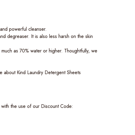
 and powerful cleanser.
d degreaser. It is also less harsh on the skin
 much as 70% water or higher. Thoughtfully, we
e about Kind Laundry Detergent Sheets
with the use of our Discount Code: