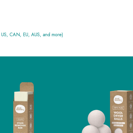
, US, CAN, EU, AUS, and more)