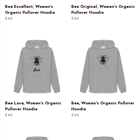
Bee Excellent, Women's
Bee Original, Women's Organic
Organic Pullover Hoodie
Pullover Hoodie
£44
£44
Bee Love, Women's Organic
Bee, Women's Organic Pullover
Pullover Hoodie
Hoodie
£44
£44