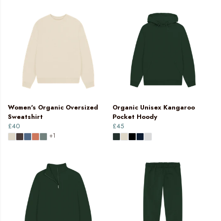
Women's Organic Oversized
Organic Unisex Kangaroo
Sweatshirt
Pocket Hoody
£40
£45
+1