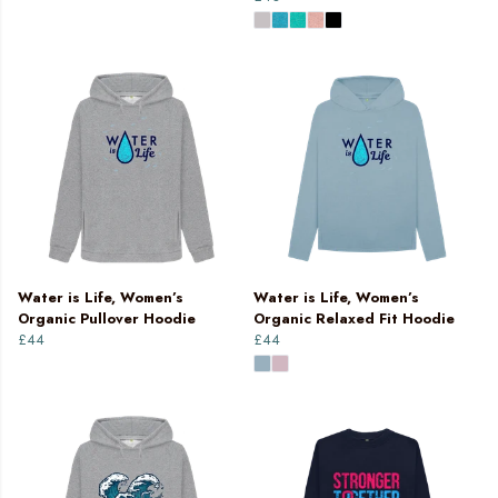
Water is Life, Women’s
Water is Life, Women’s
Organic Pullover Hoodie
Organic Relaxed Fit Hoodie
£44
£44