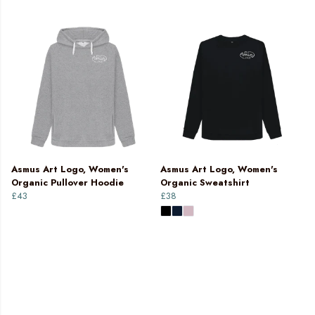
Asmus Art Logo, Women's
Asmus Art Logo, Women's
Organic Pullover Hoodie
Organic Sweatshirt
£43
£38