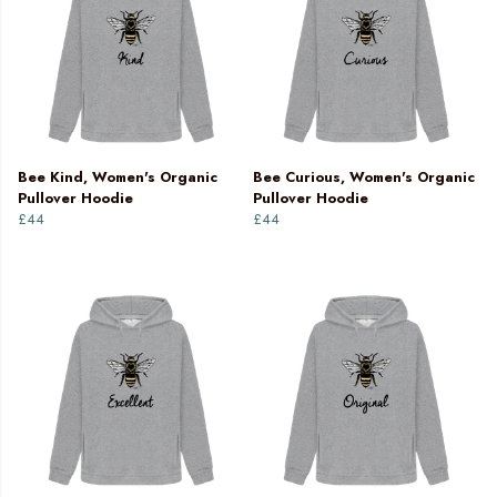
Bee Kind, Women's Organic
Bee Curious, Women's Organic
Pullover Hoodie
Pullover Hoodie
£44
£44