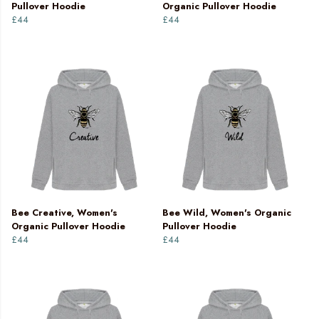
Pullover Hoodie
Organic Pullover Hoodie
£44
£44
Bee Creative, Women's
Bee Wild, Women's Organic
Organic Pullover Hoodie
Pullover Hoodie
£44
£44