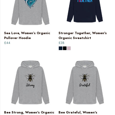
Sea Love, Women’s Organic
Stronger Together, Women's
Pullover Hoodie
Organic Sweatshirt
£44
£38
Bee Strong, Women's Organic
Bee Grateful, Women's