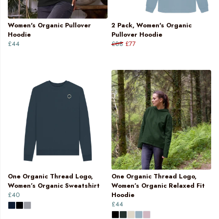
Women's Organic Pullover
2 Pack, Women's Organic
Hoodie
Pullover Hoodie
£44
£88
£77
One Organic Thread Logo,
One Organic Thread Logo,
Women’s Organic Sweatshirt
Women’s Organic Relaxed Fit
£40
Hoodie
£44