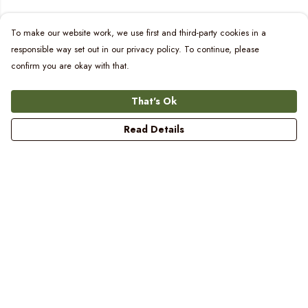
To make our website work, we use first and third-party cookies in a
responsible way set out in our privacy policy. To continue, please
confirm you are okay with that.
That's Ok
Read Details
Menu
Women
Men
Kids
Blog
Prints