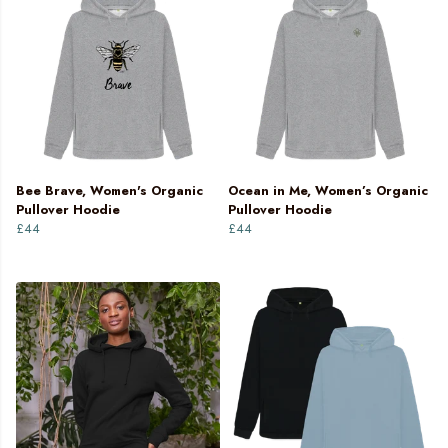
Bee Brave, Women's Organic
Ocean in Me, Women’s Organic
Pullover Hoodie
Pullover Hoodie
£44
£44