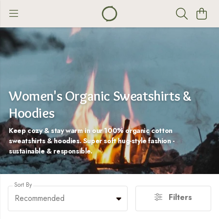
Women's Organic Sweatshirts &
Hoodies
Keep cozy & stay warm in our 100% organic cotton
sweatshirts & hoodies. Super soft hug-style fashion -
sustainable & responsible.
Sort By
Filters
Recommended