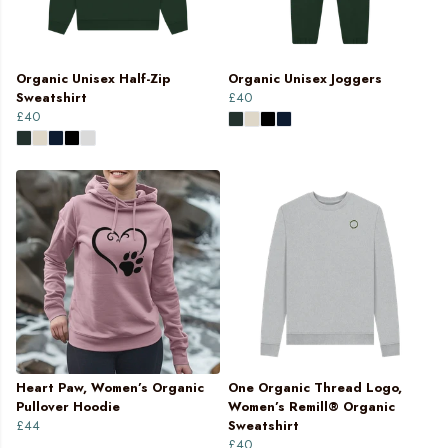
Organic Unisex Half-Zip
Organic Unisex Joggers
Sweatshirt
£40
£40
Heart Paw, Women’s Organic
One Organic Thread Logo,
Pullover Hoodie
Women’s Remill® Organic
£44
Sweatshirt
£40